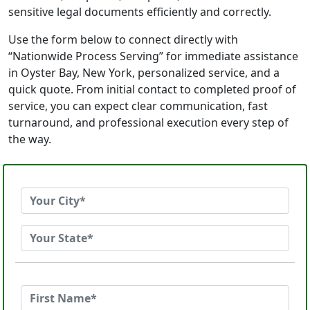
sensitive legal documents efficiently and correctly.
Use the form below to connect directly with
“Nationwide Process Serving” for immediate assistance
in Oyster Bay, New York, personalized service, and a
quick quote. From initial contact to completed proof of
service, you can expect clear communication, fast
turnaround, and professional execution every step of
the way.