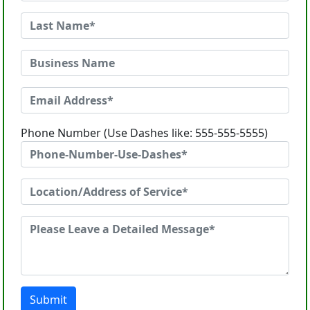
Phone Number (Use Dashes like: 555-555-5555)
Submit