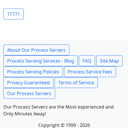
11771
About Our Process Servers
Process Serving Services - Blog
FAQ
Site Map
Process Serving Policies
Process Service Fees
Privacy Guaranteed
Terms of Service
Our Process Servers
Our Process Servers are the Most experienced and
Only Minutes Away!
Copyright © 1999 - 2026