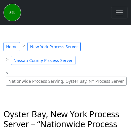
Home
New York Process Server
Nassau County Process Server
Nationwide Process Serving, Oyster Bay, NY Process Server
Oyster Bay, New York Process
Server – “Nationwide Process