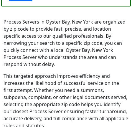
Process Servers in Oyster Bay, New York are organized
by zip code to provide fast, precise, and location
specific access to our qualified professionals. By
narrowing your search to a specific zip code, you can
quickly connect with a local Oyster Bay, New York
Process Server who understands the area and can
respond without delay.
This targeted approach improves efficiency and
increases the likelihood of successful service on the
first attempt. Whether you need a summons,
subpoena, complaint, or other legal documents served,
selecting the appropriate zip code helps you identify
our closest Process Server ensuring faster turnaround,
accurate delivery, and full compliance with all applicable
rules and statutes.