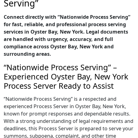
Serving”
Connect directly with “Nationwide Process Serving”
for fast, reliable, and professional process serving
services in Oyster Bay, New York. Legal documents
are handled with urgency, accuracy, and full
compliance across Oyster Bay, New York and
surrounding areas.
“Nationwide Process Serving” –
Experienced Oyster Bay, New York
Process Server Ready to Assist
“Nationwide Process Serving” is a respected and
experienced Process Server in Oyster Bay, New York,
known for prompt responses and dependable results.
With a strong understanding of legal requirements and
deadlines, this Process Server is prepared to serve your
summons, subpoena, complaint, and other time